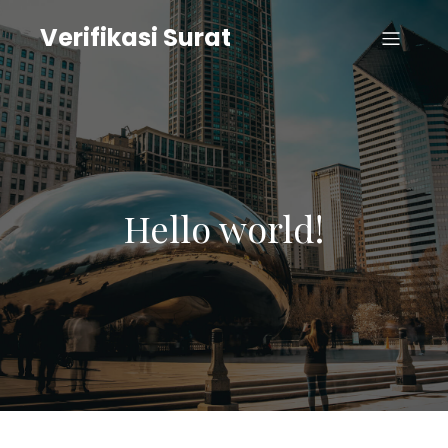
Verifikasi Surat
Hello world!