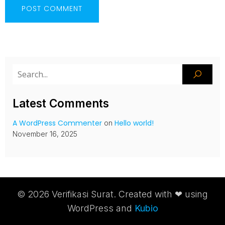
Latest Comments
A WordPress Commenter
Hello world!
on
November 16, 2025
© 2026 Verifikasi Surat. Created with ❤ using
WordPress and
Kubio