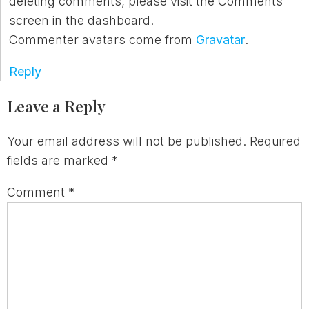
deleting comments, please visit the Comments
screen in the dashboard.
Commenter avatars come from
Gravatar
.
Reply
Leave a Reply
Your email address will not be published.
Required
fields are marked
*
Comment
*