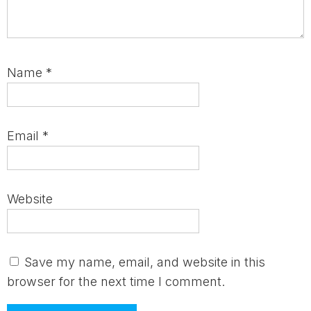
Name
*
Email
*
Website
Save my name, email, and website in this
browser for the next time I comment.