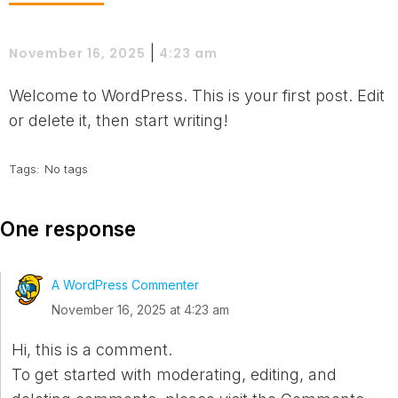
|
November 16, 2025
4:23 am
Welcome to WordPress. This is your first post. Edit
or delete it, then start writing!
Tags:
No tags
One response
A WordPress Commenter
November 16, 2025 at 4:23 am
Hi, this is a comment.
To get started with moderating, editing, and